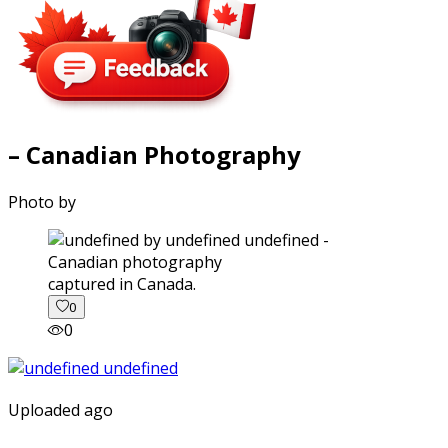
– Canadian Photography
Photo by
captured in Canada.
0
0
Uploaded ago