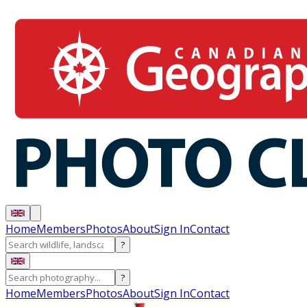
Home
Members
Photos
About
Sign In
Contact
?
?
Home
Members
Photos
About
Sign In
Contact