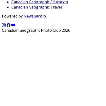
Canadian Geographic Education
Canadian Geographic Travel
Powered by
Newspark.io
Canadian Geographic Photo Club 2026