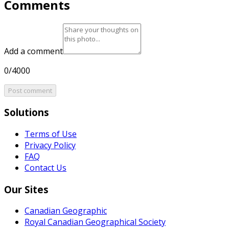
Comments
Add a comment
0/4000
Post comment
Solutions
Terms of Use
Privacy Policy
FAQ
Contact Us
Our Sites
Canadian Geographic
Royal Canadian Geographical Society