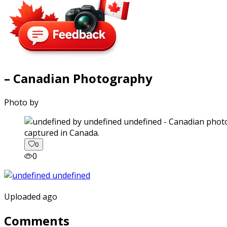
– Canadian Photography
Photo by
captured in Canada.
0
0
Uploaded ago
Comments