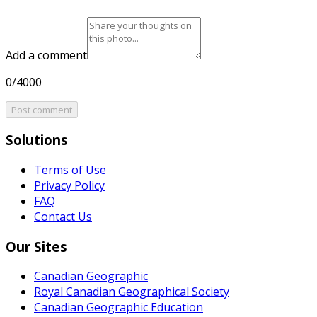
Add a comment
0/4000
Post comment
Solutions
Terms of Use
Privacy Policy
FAQ
Contact Us
Our Sites
Canadian Geographic
Royal Canadian Geographical Society
Canadian Geographic Education