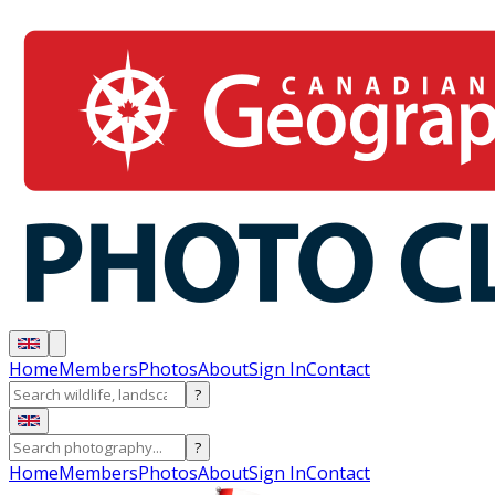
Home
Members
Photos
About
Sign In
Contact
?
?
Home
Members
Photos
About
Sign In
Contact