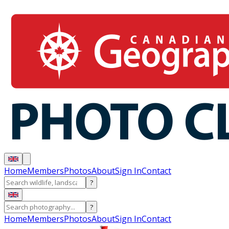
Home
Members
Photos
About
Sign In
Contact
?
?
Home
Members
Photos
About
Sign In
Contact