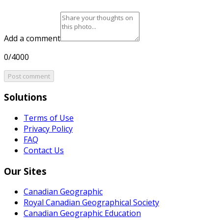
Add a comment
0/4000
Post comment
Solutions
Terms of Use
Privacy Policy
FAQ
Contact Us
Our Sites
Canadian Geographic
Royal Canadian Geographical Society
Canadian Geographic Education