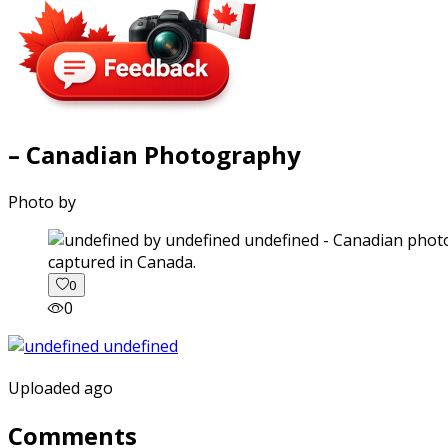
– Canadian Photography
Photo by
captured in Canada.
0
0
Uploaded ago
Comments