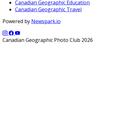
Canadian Geographic Education
Canadian Geographic Travel
Powered by
Newspark.io
Canadian Geographic Photo Club 2026