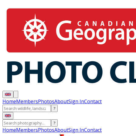
Home
Members
Photos
About
Sign In
Contact
?
?
Home
Members
Photos
About
Sign In
Contact