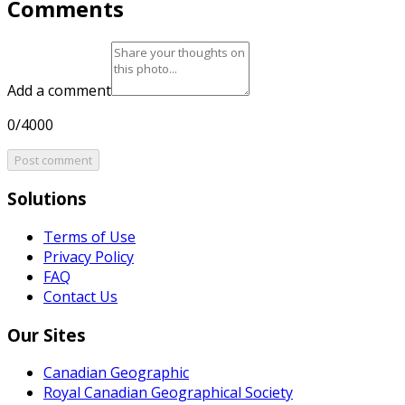
Comments
Add a comment
0/4000
Post comment
Solutions
Terms of Use
Privacy Policy
FAQ
Contact Us
Our Sites
Canadian Geographic
Royal Canadian Geographical Society