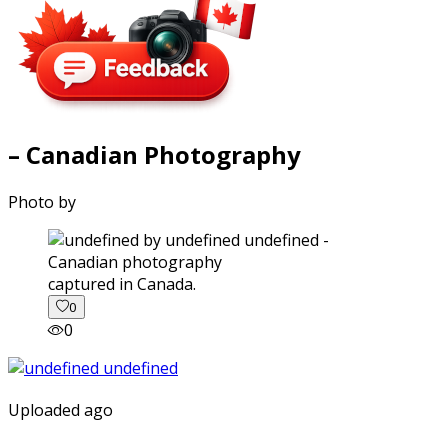
– Canadian Photography
Photo by
captured in Canada.
0
0
Uploaded ago