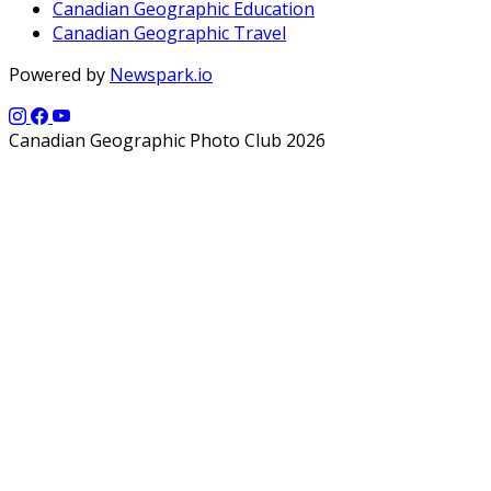
Canadian Geographic Education
Canadian Geographic Travel
Powered by
Newspark.io
Canadian Geographic Photo Club 2026