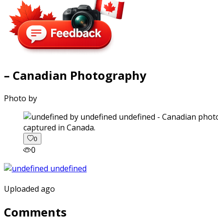
– Canadian Photography
Photo by
captured in Canada.
0
0
Uploaded ago
Comments