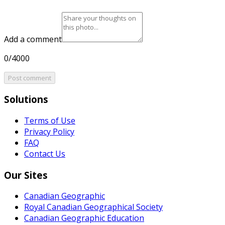
Add a comment
0/4000
Post comment
Solutions
Terms of Use
Privacy Policy
FAQ
Contact Us
Our Sites
Canadian Geographic
Royal Canadian Geographical Society
Canadian Geographic Education