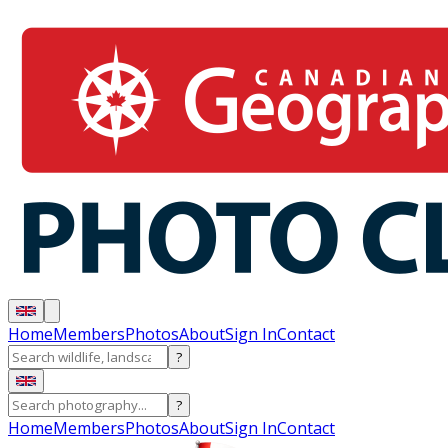
Home
Members
Photos
About
Sign In
Contact
?
?
Home
Members
Photos
About
Sign In
Contact