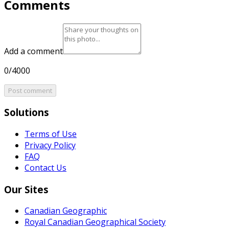
Comments
Add a comment
0/4000
Post comment
Solutions
Terms of Use
Privacy Policy
FAQ
Contact Us
Our Sites
Canadian Geographic
Royal Canadian Geographical Society