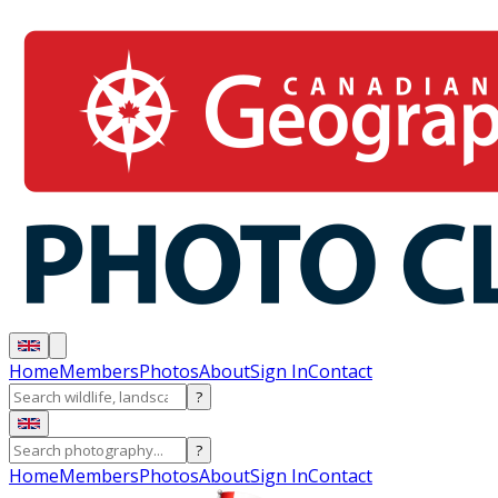
Home
Members
Photos
About
Sign In
Contact
?
?
Home
Members
Photos
About
Sign In
Contact