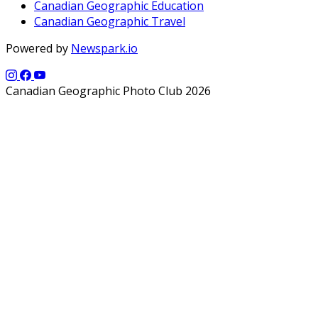
Canadian Geographic Education
Canadian Geographic Travel
Powered by
Newspark.io
Canadian Geographic Photo Club 2026