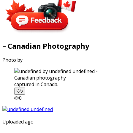
– Canadian Photography
Photo by
captured in Canada.
0
0
Uploaded ago