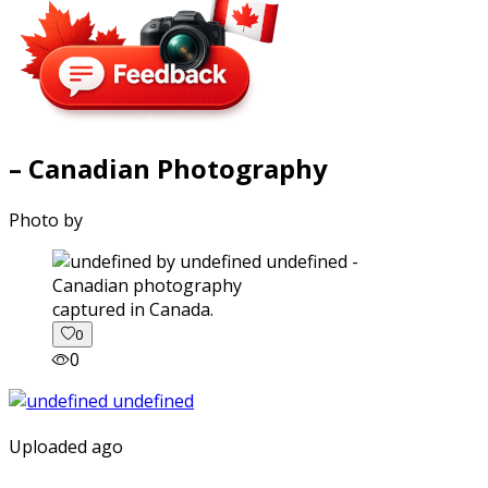
– Canadian Photography
Photo by
captured in Canada.
0
0
Uploaded ago