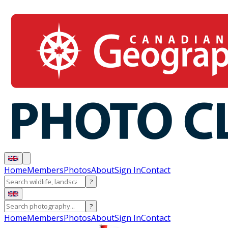
Home
Members
Photos
About
Sign In
Contact
?
?
Home
Members
Photos
About
Sign In
Contact