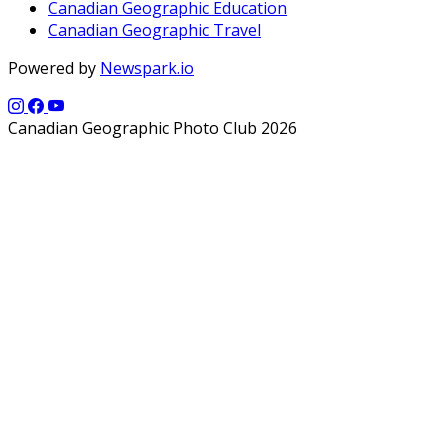
Canadian Geographic Education
Canadian Geographic Travel
Powered by
Newspark.io
Canadian Geographic Photo Club 2026