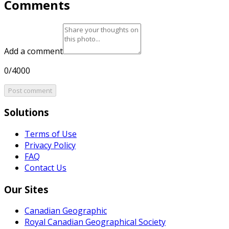
Comments
Add a comment
0/4000
Post comment
Solutions
Terms of Use
Privacy Policy
FAQ
Contact Us
Our Sites
Canadian Geographic
Royal Canadian Geographical Society