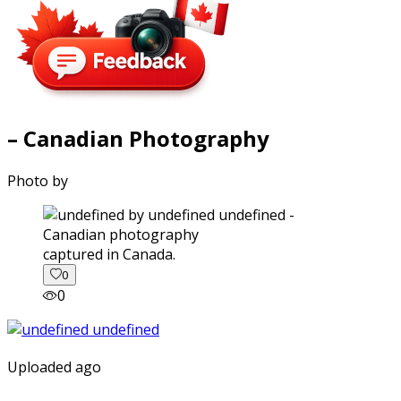
– Canadian Photography
Photo by
captured in Canada.
0
0
Uploaded ago