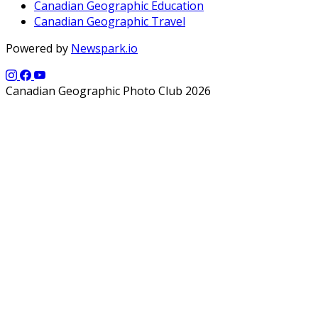
Canadian Geographic Education
Canadian Geographic Travel
Powered by
Newspark.io
Canadian Geographic Photo Club 2026