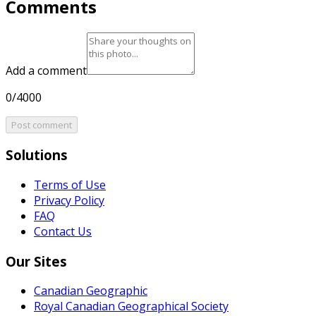
Comments
Add a comment
0/4000
Post comment
Solutions
Terms of Use
Privacy Policy
FAQ
Contact Us
Our Sites
Canadian Geographic
Royal Canadian Geographical Society