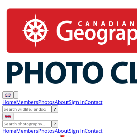
Home
Members
Photos
About
Sign In
Contact
?
?
Home
Members
Photos
About
Sign In
Contact