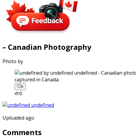
– Canadian Photography
Photo by
captured in Canada.
0
0
Uploaded ago
Comments