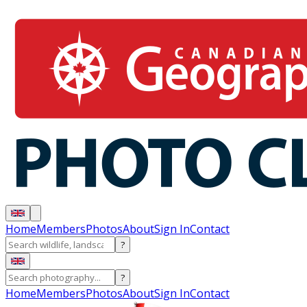
Home
Members
Photos
About
Sign In
Contact
?
?
Home
Members
Photos
About
Sign In
Contact