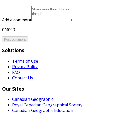
Add a comment
0/4000
Post comment
Solutions
Terms of Use
Privacy Policy
FAQ
Contact Us
Our Sites
Canadian Geographic
Royal Canadian Geographical Society
Canadian Geographic Education