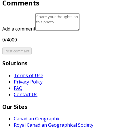
Comments
Add a comment
0/4000
Post comment
Solutions
Terms of Use
Privacy Policy
FAQ
Contact Us
Our Sites
Canadian Geographic
Royal Canadian Geographical Society