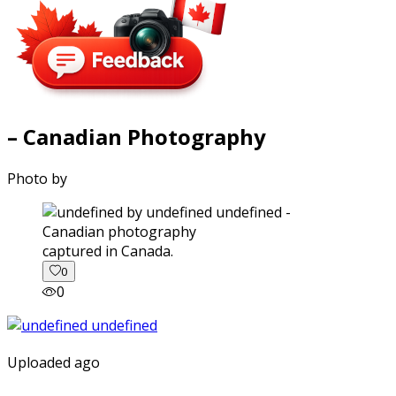
– Canadian Photography
Photo by
captured in Canada.
0
0
Uploaded ago