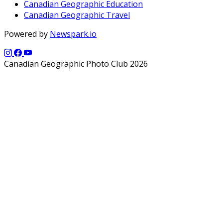
Canadian Geographic Education
Canadian Geographic Travel
Powered by
Newspark.io
Canadian Geographic Photo Club 2026