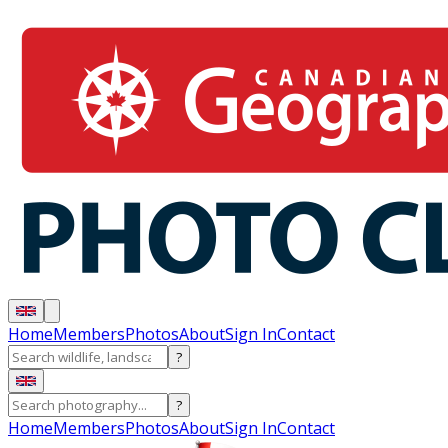
Home
Members
Photos
About
Sign In
Contact
?
?
Home
Members
Photos
About
Sign In
Contact