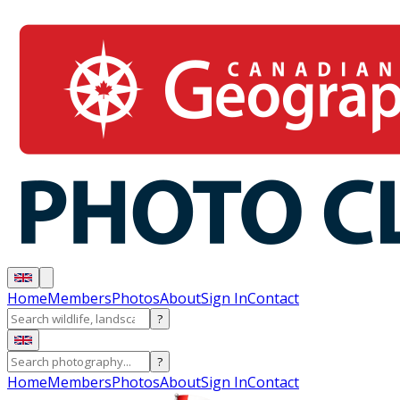
Home
Members
Photos
About
Sign In
Contact
?
?
Home
Members
Photos
About
Sign In
Contact