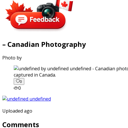
– Canadian Photography
Photo by
captured in Canada.
0
0
Uploaded ago
Comments