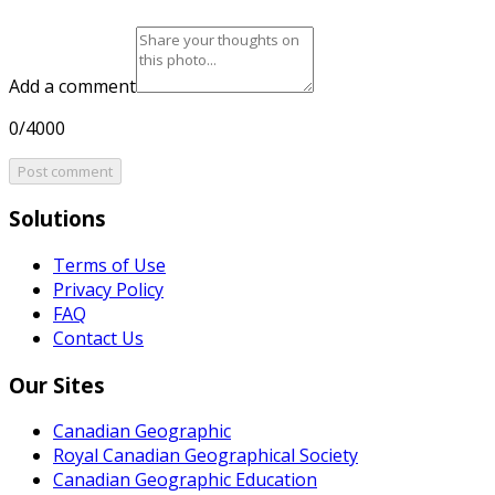
Add a comment
0/4000
Post comment
Solutions
Terms of Use
Privacy Policy
FAQ
Contact Us
Our Sites
Canadian Geographic
Royal Canadian Geographical Society
Canadian Geographic Education