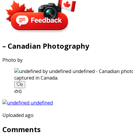
– Canadian Photography
Photo by
captured in Canada.
0
0
Uploaded ago
Comments