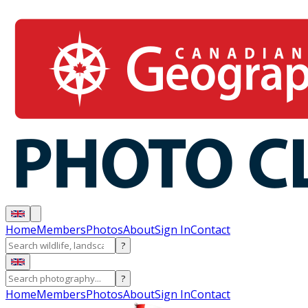
Home
Members
Photos
About
Sign In
Contact
?
?
Home
Members
Photos
About
Sign In
Contact