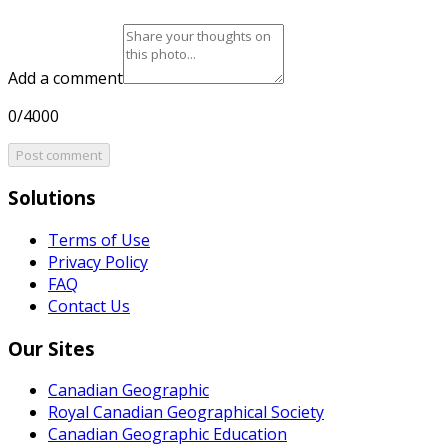
Add a comment
0/4000
Post comment
Solutions
Terms of Use
Privacy Policy
FAQ
Contact Us
Our Sites
Canadian Geographic
Royal Canadian Geographical Society
Canadian Geographic Education