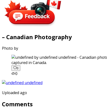
– Canadian Photography
Photo by
captured in Canada.
0
0
Uploaded ago
Comments