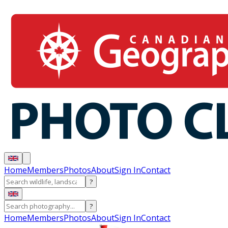
Home
Members
Photos
About
Sign In
Contact
?
?
Home
Members
Photos
About
Sign In
Contact