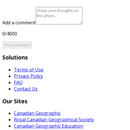
Add a comment
0/4000
Post comment
Solutions
Terms of Use
Privacy Policy
FAQ
Contact Us
Our Sites
Canadian Geographic
Royal Canadian Geographical Society
Canadian Geographic Education