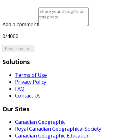
Add a comment
0/4000
Post comment
Solutions
Terms of Use
Privacy Policy
FAQ
Contact Us
Our Sites
Canadian Geographic
Royal Canadian Geographical Society
Canadian Geographic Education