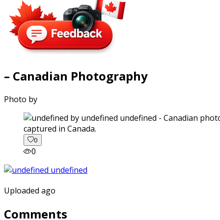
– Canadian Photography
Photo by
captured in Canada.
0
0
Uploaded ago
Comments