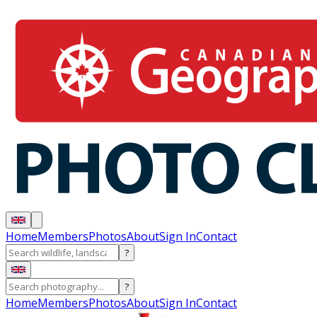
Home
Members
Photos
About
Sign In
Contact
?
?
Home
Members
Photos
About
Sign In
Contact