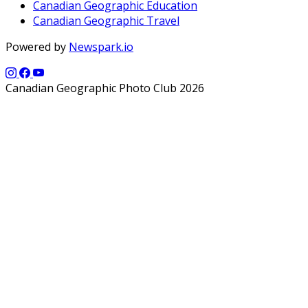
Canadian Geographic Education
Canadian Geographic Travel
Powered by
Newspark.io
Canadian Geographic Photo Club 2026