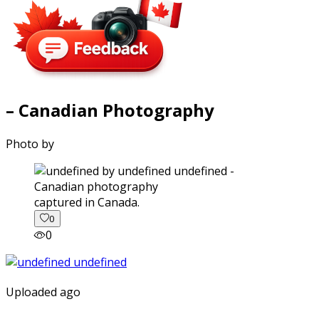
– Canadian Photography
Photo by
captured in Canada.
0
0
Uploaded ago