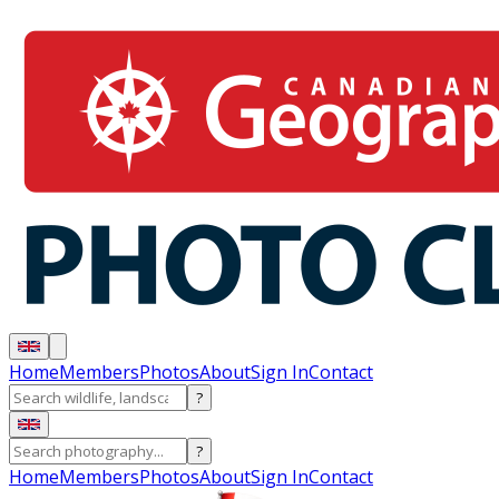
Home
Members
Photos
About
Sign In
Contact
?
?
Home
Members
Photos
About
Sign In
Contact