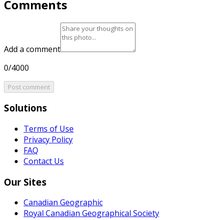
Comments
Add a comment
0/4000
Post comment
Solutions
Terms of Use
Privacy Policy
FAQ
Contact Us
Our Sites
Canadian Geographic
Royal Canadian Geographical Society