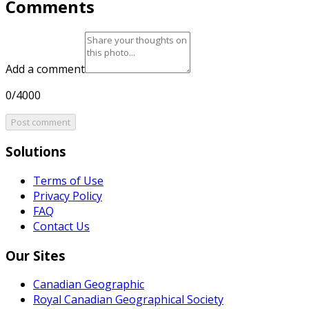
Comments
Add a comment
0/4000
Post comment
Solutions
Terms of Use
Privacy Policy
FAQ
Contact Us
Our Sites
Canadian Geographic
Royal Canadian Geographical Society