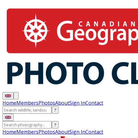
Home
Members
Photos
About
Sign In
Contact
?
?
Home
Members
Photos
About
Sign In
Contact