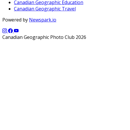
Canadian Geographic Education
Canadian Geographic Travel
Powered by
Newspark.io
Canadian Geographic Photo Club 2026