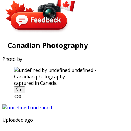
– Canadian Photography
Photo by
captured in Canada.
0
0
Uploaded ago