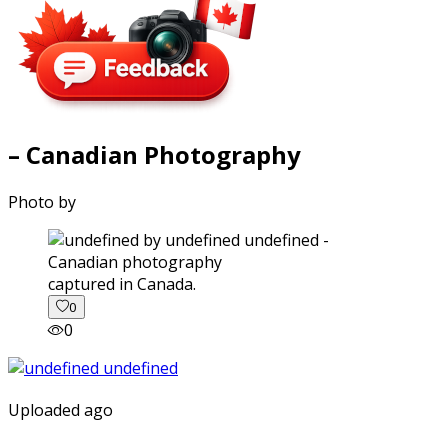
– Canadian Photography
Photo by
captured in Canada.
0
0
Uploaded ago