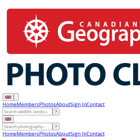
Home
Members
Photos
About
Sign In
Contact
?
?
Home
Members
Photos
About
Sign In
Contact