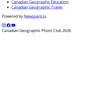
Canadian Geographic Education
Canadian Geographic Travel
Powered by
Newspark.io
Canadian Geographic Photo Club 2026