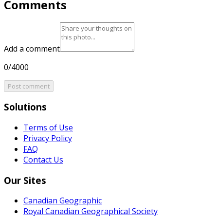
Comments
Add a comment
0/4000
Post comment
Solutions
Terms of Use
Privacy Policy
FAQ
Contact Us
Our Sites
Canadian Geographic
Royal Canadian Geographical Society