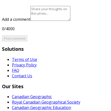
Add a comment
0/4000
Post comment
Solutions
Terms of Use
Privacy Policy
FAQ
Contact Us
Our Sites
Canadian Geographic
Royal Canadian Geographical Society
Canadian Geographic Education