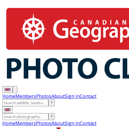
Home
Members
Photos
About
Sign In
Contact
?
?
Home
Members
Photos
About
Sign In
Contact