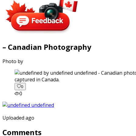
– Canadian Photography
Photo by
captured in Canada.
0
0
Uploaded ago
Comments