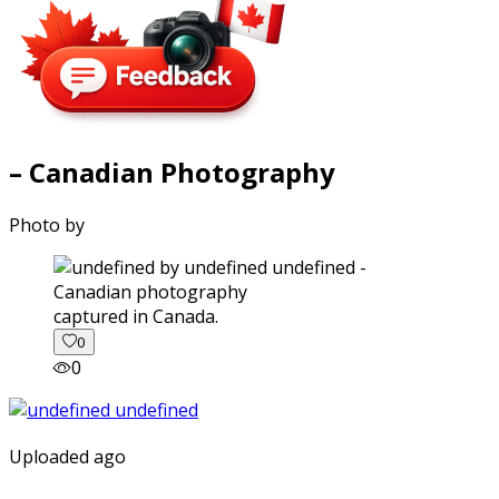
– Canadian Photography
Photo by
captured in Canada.
0
0
Uploaded ago