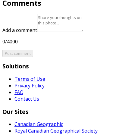
Comments
Add a comment
0/4000
Post comment
Solutions
Terms of Use
Privacy Policy
FAQ
Contact Us
Our Sites
Canadian Geographic
Royal Canadian Geographical Society