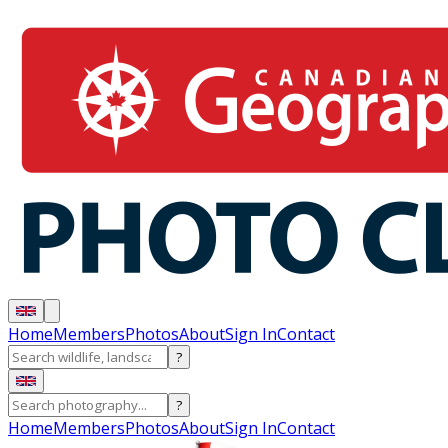
Home
Members
Photos
About
Sign In
Contact
?
?
Home
Members
Photos
About
Sign In
Contact