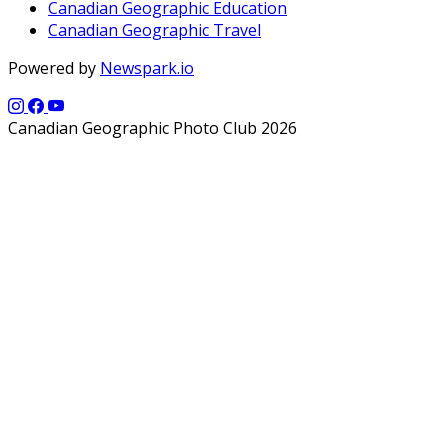
Canadian Geographic Education
Canadian Geographic Travel
Powered by
Newspark.io
Canadian Geographic Photo Club 2026