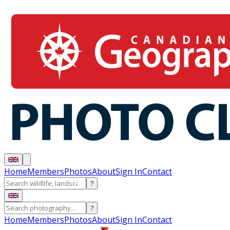
Home
Members
Photos
About
Sign In
Contact
?
?
Home
Members
Photos
About
Sign In
Contact