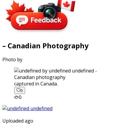
– Canadian Photography
Photo by
captured in Canada.
0
0
Uploaded ago