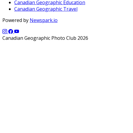
Canadian Geographic Education
Canadian Geographic Travel
Powered by
Newspark.io
Canadian Geographic Photo Club 2026