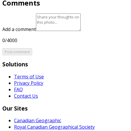
Comments
Add a comment
0/4000
Post comment
Solutions
Terms of Use
Privacy Policy
FAQ
Contact Us
Our Sites
Canadian Geographic
Royal Canadian Geographical Society