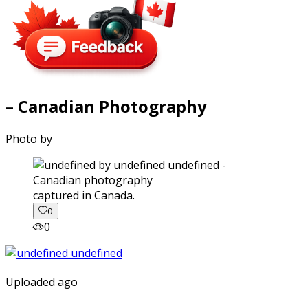
– Canadian Photography
Photo by
captured in Canada.
0
0
Uploaded ago