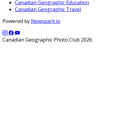
Canadian Geographic Education
Canadian Geographic Travel
Powered by
Newspark.io
Canadian Geographic Photo Club 2026