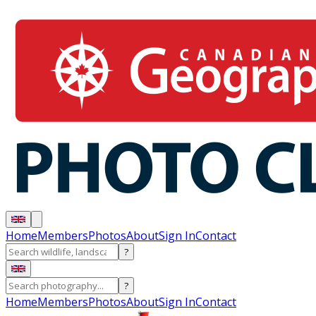
Home
Members
Photos
About
Sign In
Contact
?
?
Home
Members
Photos
About
Sign In
Contact