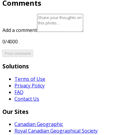
Comments
Add a comment
0/4000
Post comment
Solutions
Terms of Use
Privacy Policy
FAQ
Contact Us
Our Sites
Canadian Geographic
Royal Canadian Geographical Society