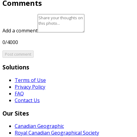
Comments
Add a comment
0/4000
Post comment
Solutions
Terms of Use
Privacy Policy
FAQ
Contact Us
Our Sites
Canadian Geographic
Royal Canadian Geographical Society