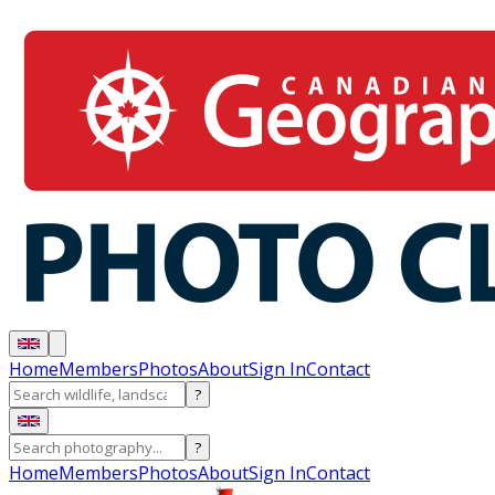
Home
Members
Photos
About
Sign In
Contact
?
?
Home
Members
Photos
About
Sign In
Contact