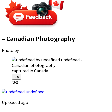
– Canadian Photography
Photo by
captured in Canada.
0
0
Uploaded ago