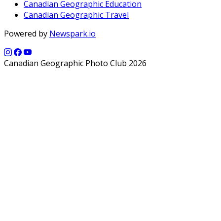
Canadian Geographic Education
Canadian Geographic Travel
Powered by
Newspark.io
Canadian Geographic Photo Club 2026