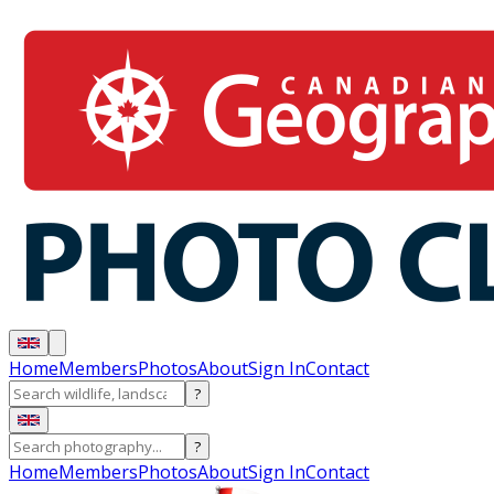
Home
Members
Photos
About
Sign In
Contact
?
?
Home
Members
Photos
About
Sign In
Contact