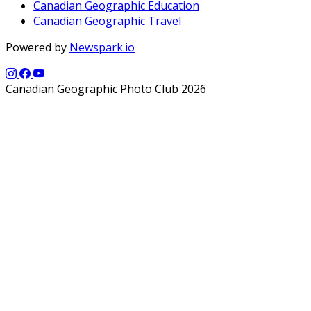
Canadian Geographic Education
Canadian Geographic Travel
Powered by
Newspark.io
Canadian Geographic Photo Club 2026