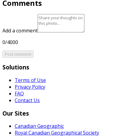
Comments
Add a comment
0/4000
Post comment
Solutions
Terms of Use
Privacy Policy
FAQ
Contact Us
Our Sites
Canadian Geographic
Royal Canadian Geographical Society