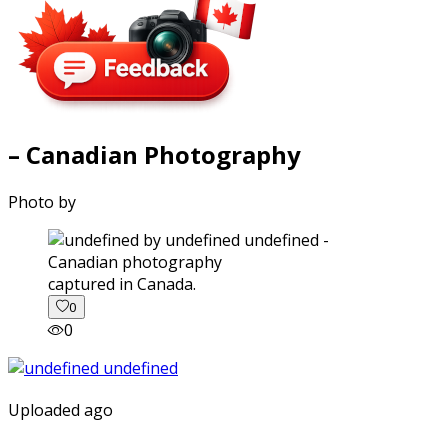
– Canadian Photography
Photo by
captured in Canada.
0
0
Uploaded ago