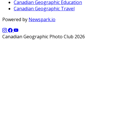
Canadian Geographic Education
Canadian Geographic Travel
Powered by
Newspark.io
Canadian Geographic Photo Club 2026