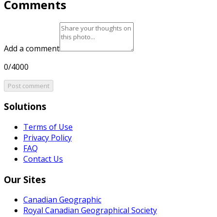
Comments
Add a comment
0/4000
Post comment
Solutions
Terms of Use
Privacy Policy
FAQ
Contact Us
Our Sites
Canadian Geographic
Royal Canadian Geographical Society