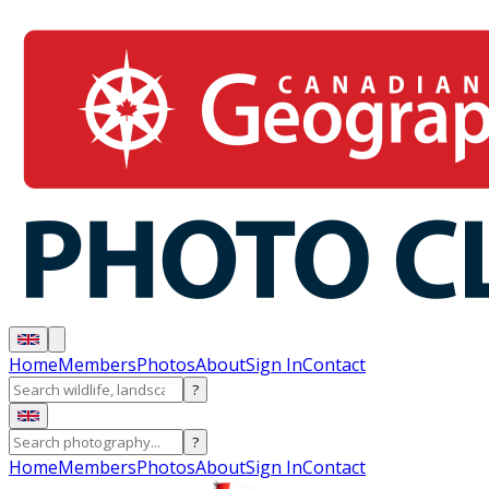
Home
Members
Photos
About
Sign In
Contact
?
?
Home
Members
Photos
About
Sign In
Contact