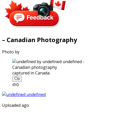
– Canadian Photography
Photo by
captured in Canada.
0
0
Uploaded ago