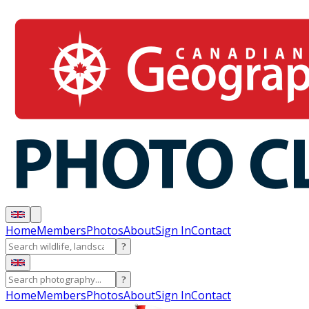
Home
Members
Photos
About
Sign In
Contact
?
?
Home
Members
Photos
About
Sign In
Contact