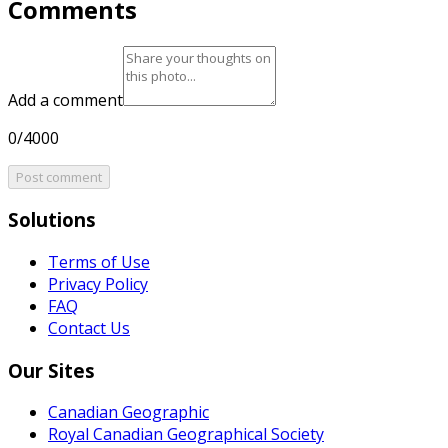
Comments
Add a comment
0/4000
Post comment
Solutions
Terms of Use
Privacy Policy
FAQ
Contact Us
Our Sites
Canadian Geographic
Royal Canadian Geographical Society