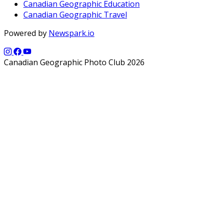
Canadian Geographic Education
Canadian Geographic Travel
Powered by
Newspark.io
Canadian Geographic Photo Club 2026