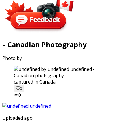
– Canadian Photography
Photo by
captured in Canada.
0
0
Uploaded ago