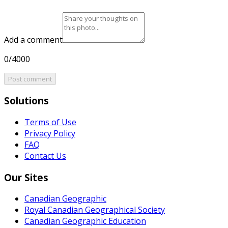
Add a comment
0/4000
Post comment
Solutions
Terms of Use
Privacy Policy
FAQ
Contact Us
Our Sites
Canadian Geographic
Royal Canadian Geographical Society
Canadian Geographic Education