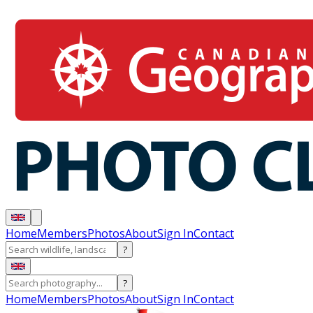
Home
Members
Photos
About
Sign In
Contact
?
?
Home
Members
Photos
About
Sign In
Contact