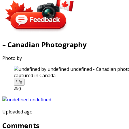
– Canadian Photography
Photo by
captured in Canada.
0
0
Uploaded ago
Comments