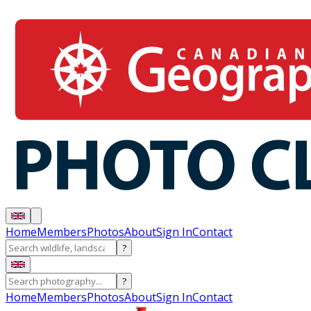
Home
Members
Photos
About
Sign In
Contact
?
?
Home
Members
Photos
About
Sign In
Contact