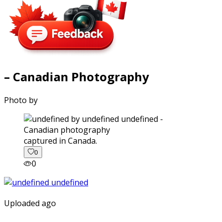
– Canadian Photography
Photo by
captured in Canada.
0
0
Uploaded ago