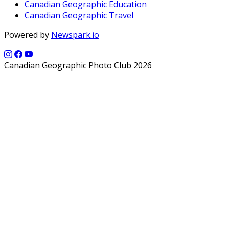
Canadian Geographic Education
Canadian Geographic Travel
Powered by
Newspark.io
Canadian Geographic Photo Club 2026