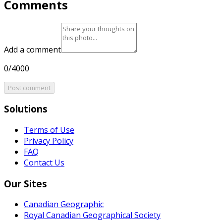
Comments
Add a comment
0/4000
Post comment
Solutions
Terms of Use
Privacy Policy
FAQ
Contact Us
Our Sites
Canadian Geographic
Royal Canadian Geographical Society