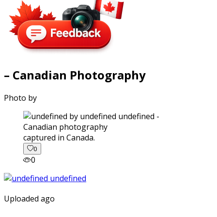
– Canadian Photography
Photo by
captured in Canada.
0
0
Uploaded ago