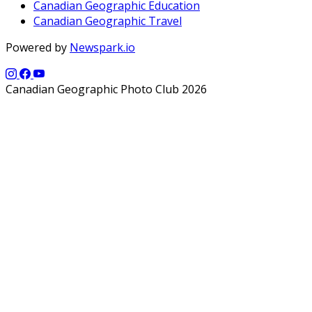
Canadian Geographic Education
Canadian Geographic Travel
Powered by
Newspark.io
Canadian Geographic Photo Club 2026