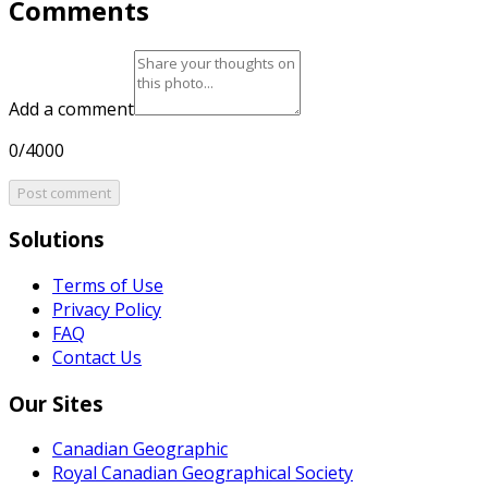
Comments
Add a comment
0/4000
Post comment
Solutions
Terms of Use
Privacy Policy
FAQ
Contact Us
Our Sites
Canadian Geographic
Royal Canadian Geographical Society