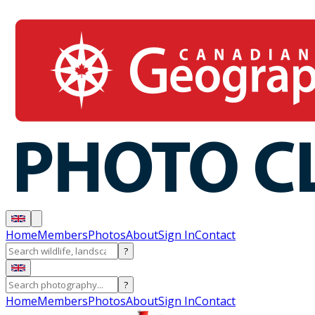
Home
Members
Photos
About
Sign In
Contact
?
?
Home
Members
Photos
About
Sign In
Contact