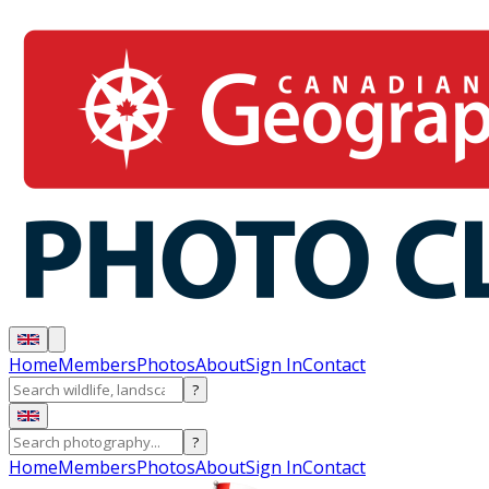
Home
Members
Photos
About
Sign In
Contact
?
?
Home
Members
Photos
About
Sign In
Contact