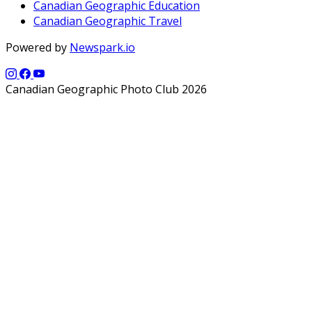
Canadian Geographic Education
Canadian Geographic Travel
Powered by
Newspark.io
Canadian Geographic Photo Club 2026