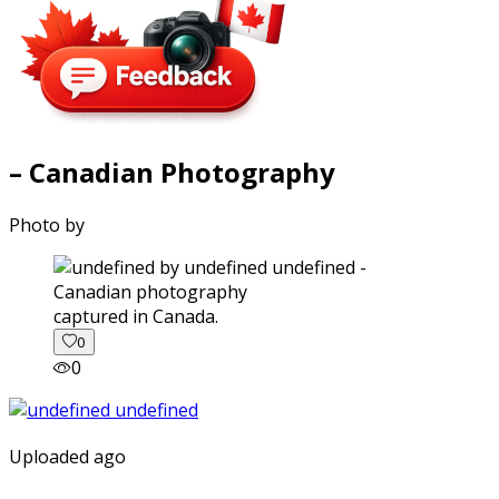
– Canadian Photography
Photo by
captured in Canada.
0
0
Uploaded ago