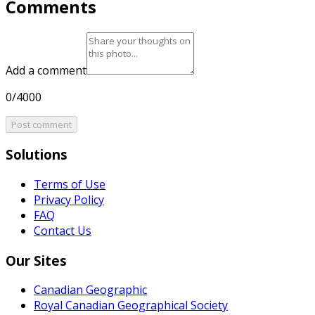
Comments
Add a comment
0/4000
Post comment
Solutions
Terms of Use
Privacy Policy
FAQ
Contact Us
Our Sites
Canadian Geographic
Royal Canadian Geographical Society