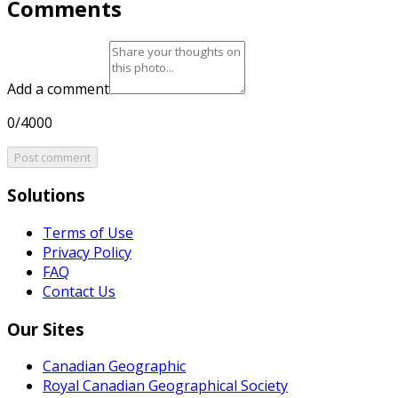
Comments
Add a comment
0/4000
Post comment
Solutions
Terms of Use
Privacy Policy
FAQ
Contact Us
Our Sites
Canadian Geographic
Royal Canadian Geographical Society