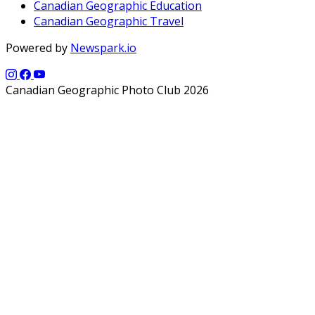
Canadian Geographic Education
Canadian Geographic Travel
Powered by
Newspark.io
Canadian Geographic Photo Club 2026