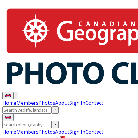
Home
Members
Photos
About
Sign In
Contact
?
?
Home
Members
Photos
About
Sign In
Contact