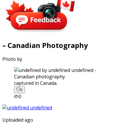
– Canadian Photography
Photo by
captured in Canada.
0
0
Uploaded ago