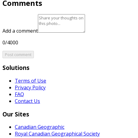
Comments
Add a comment
0/4000
Post comment
Solutions
Terms of Use
Privacy Policy
FAQ
Contact Us
Our Sites
Canadian Geographic
Royal Canadian Geographical Society