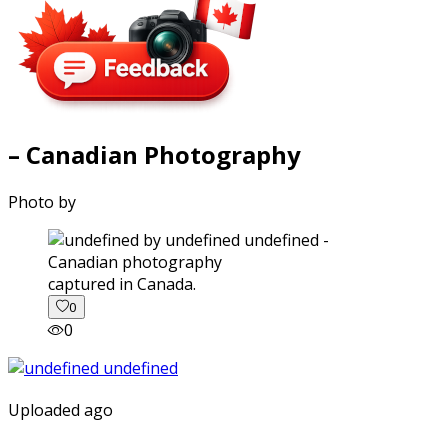
– Canadian Photography
Photo by
captured in Canada.
0
0
Uploaded ago