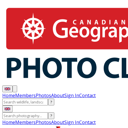
Home
Members
Photos
About
Sign In
Contact
?
?
Home
Members
Photos
About
Sign In
Contact