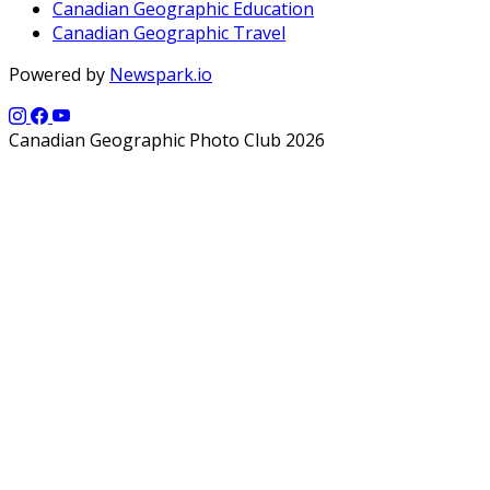
Canadian Geographic Education
Canadian Geographic Travel
Powered by
Newspark.io
Canadian Geographic Photo Club 2026