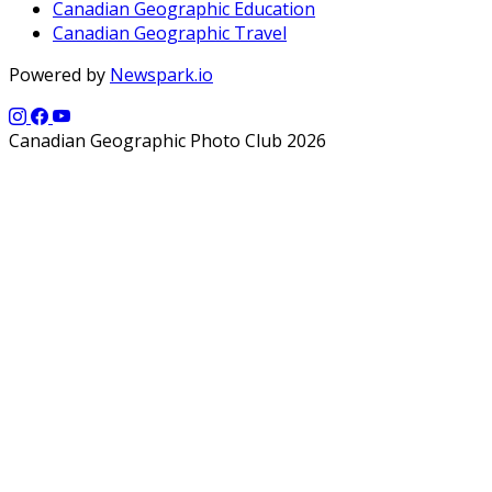
Canadian Geographic Education
Canadian Geographic Travel
Powered by
Newspark.io
Canadian Geographic Photo Club 2026