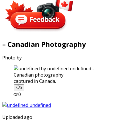
– Canadian Photography
Photo by
captured in Canada.
0
0
Uploaded ago