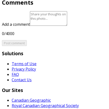
Comments
Add a comment
0/4000
Post comment
Solutions
Terms of Use
Privacy Policy
FAQ
Contact Us
Our Sites
Canadian Geographic
Royal Canadian Geographical Society