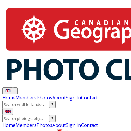
Home
Members
Photos
About
Sign In
Contact
?
?
Home
Members
Photos
About
Sign In
Contact