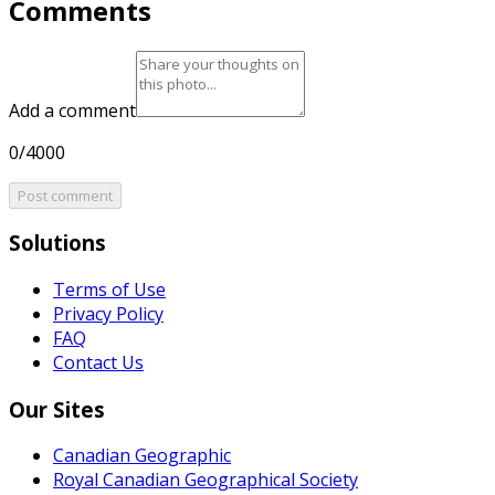
Comments
Add a comment
0/4000
Post comment
Solutions
Terms of Use
Privacy Policy
FAQ
Contact Us
Our Sites
Canadian Geographic
Royal Canadian Geographical Society