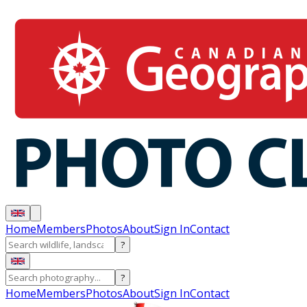
Home
Members
Photos
About
Sign In
Contact
?
?
Home
Members
Photos
About
Sign In
Contact