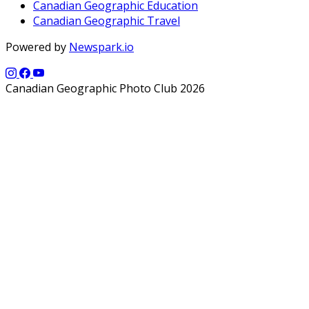
Canadian Geographic Education
Canadian Geographic Travel
Powered by
Newspark.io
Canadian Geographic Photo Club 2026