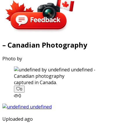
– Canadian Photography
Photo by
captured in Canada.
0
0
Uploaded ago