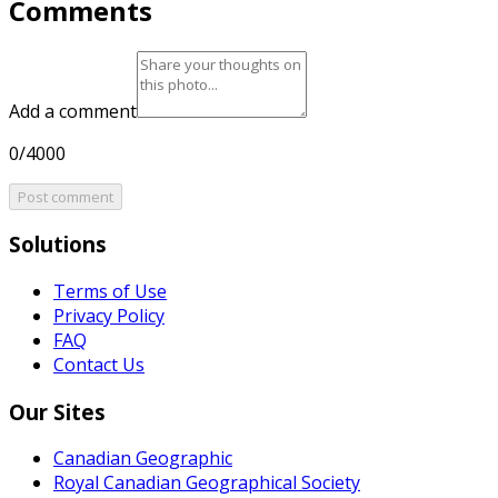
Comments
Add a comment
0/4000
Post comment
Solutions
Terms of Use
Privacy Policy
FAQ
Contact Us
Our Sites
Canadian Geographic
Royal Canadian Geographical Society