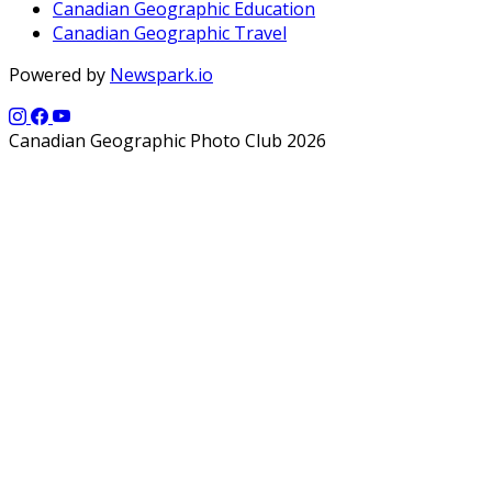
Canadian Geographic Education
Canadian Geographic Travel
Powered by
Newspark.io
Canadian Geographic Photo Club 2026