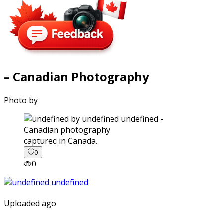
– Canadian Photography
Photo by
captured in Canada.
0
0
Uploaded ago