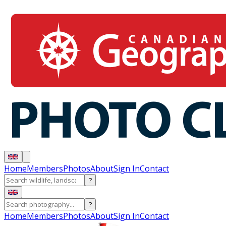
Home
Members
Photos
About
Sign In
Contact
?
?
Home
Members
Photos
About
Sign In
Contact