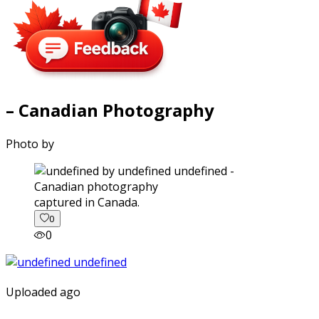
– Canadian Photography
Photo by
captured in Canada.
0
0
Uploaded ago