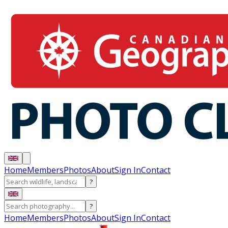
Home
Members
Photos
About
Sign In
Contact
?
?
Home
Members
Photos
About
Sign In
Contact