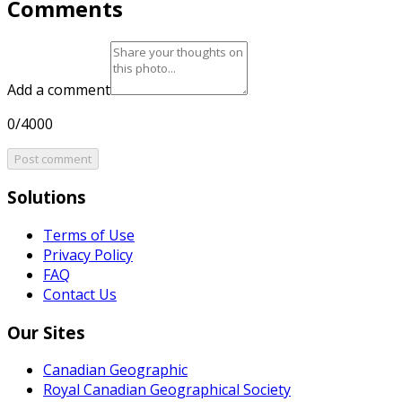
Comments
Add a comment
0/4000
Post comment
Solutions
Terms of Use
Privacy Policy
FAQ
Contact Us
Our Sites
Canadian Geographic
Royal Canadian Geographical Society