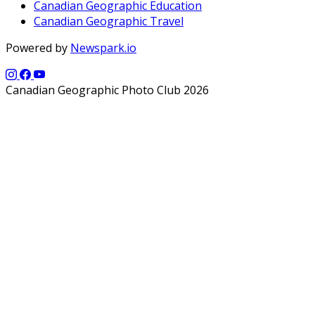
Canadian Geographic Education
Canadian Geographic Travel
Powered by
Newspark.io
Canadian Geographic Photo Club 2026