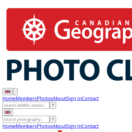
Home
Members
Photos
About
Sign In
Contact
?
?
Home
Members
Photos
About
Sign In
Contact