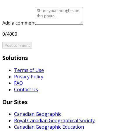
Add a comment
0/4000
Post comment
Solutions
Terms of Use
Privacy Policy
FAQ
Contact Us
Our Sites
Canadian Geographic
Royal Canadian Geographical Society
Canadian Geographic Education