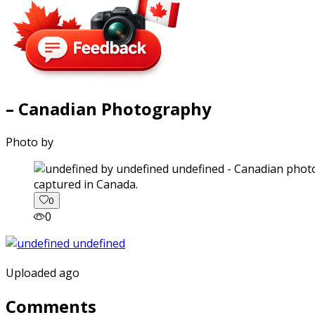
– Canadian Photography
Photo by
captured in Canada.
0
0
Uploaded ago
Comments