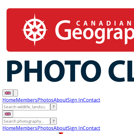
Home
Members
Photos
About
Sign In
Contact
?
?
Home
Members
Photos
About
Sign In
Contact