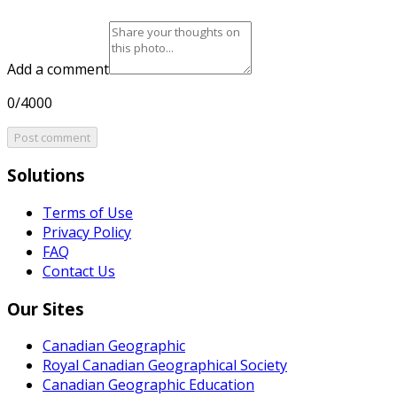
Add a comment
0/4000
Post comment
Solutions
Terms of Use
Privacy Policy
FAQ
Contact Us
Our Sites
Canadian Geographic
Royal Canadian Geographical Society
Canadian Geographic Education