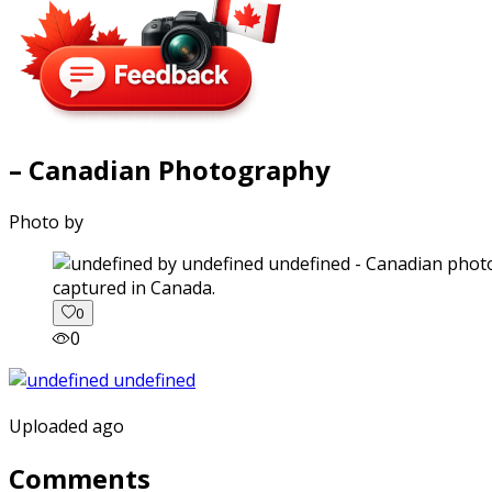
– Canadian Photography
Photo by
captured in Canada.
0
0
Uploaded ago
Comments