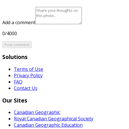
Add a comment
0/4000
Post comment
Solutions
Terms of Use
Privacy Policy
FAQ
Contact Us
Our Sites
Canadian Geographic
Royal Canadian Geographical Society
Canadian Geographic Education