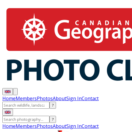
Home
Members
Photos
About
Sign In
Contact
?
?
Home
Members
Photos
About
Sign In
Contact