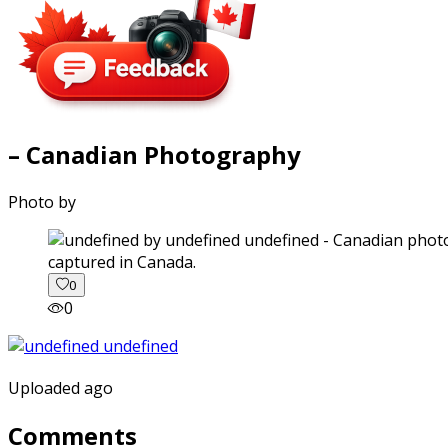
– Canadian Photography
Photo by
captured in Canada.
0
0
Uploaded ago
Comments