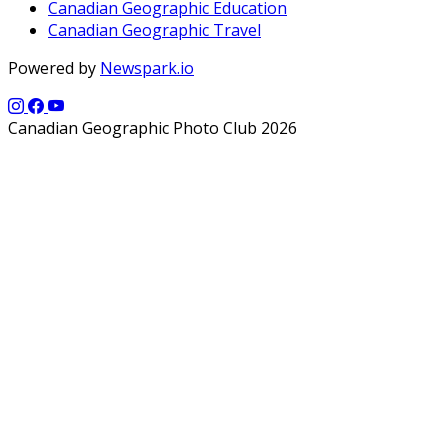
Canadian Geographic Education
Canadian Geographic Travel
Powered by
Newspark.io
Canadian Geographic Photo Club 2026