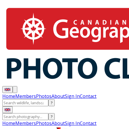
Home
Members
Photos
About
Sign In
Contact
?
?
Home
Members
Photos
About
Sign In
Contact