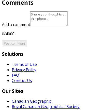
Comments
Add a comment
0/4000
Post comment
Solutions
Terms of Use
Privacy Policy
FAQ
Contact Us
Our Sites
Canadian Geographic
Royal Canadian Geographical Society