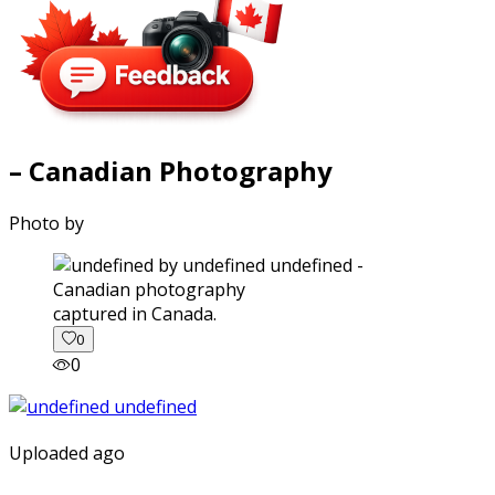
– Canadian Photography
Photo by
captured in Canada.
0
0
Uploaded ago