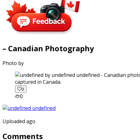
– Canadian Photography
Photo by
captured in Canada.
0
0
Uploaded ago
Comments