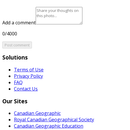
Add a comment
0/4000
Post comment
Solutions
Terms of Use
Privacy Policy
FAQ
Contact Us
Our Sites
Canadian Geographic
Royal Canadian Geographical Society
Canadian Geographic Education