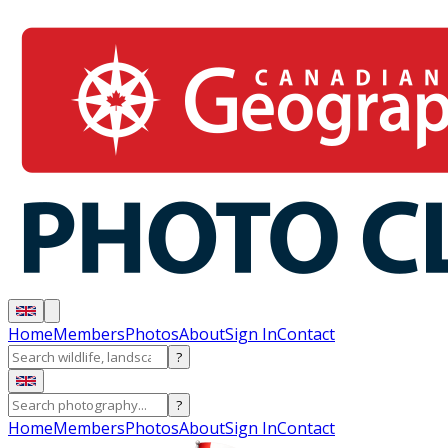
Home
Members
Photos
About
Sign In
Contact
?
?
Home
Members
Photos
About
Sign In
Contact