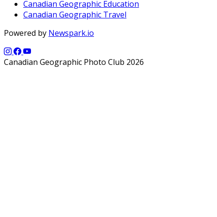
Canadian Geographic Education
Canadian Geographic Travel
Powered by
Newspark.io
Canadian Geographic Photo Club 2026