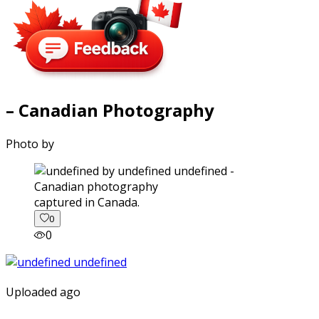
– Canadian Photography
Photo by
captured in Canada.
0
0
Uploaded ago