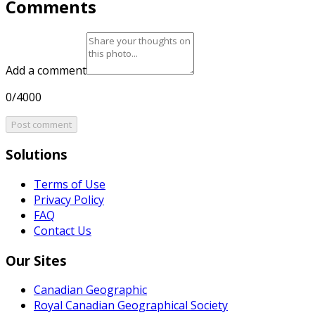
Comments
Add a comment
0/4000
Post comment
Solutions
Terms of Use
Privacy Policy
FAQ
Contact Us
Our Sites
Canadian Geographic
Royal Canadian Geographical Society