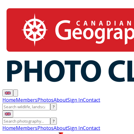
Home
Members
Photos
About
Sign In
Contact
?
?
Home
Members
Photos
About
Sign In
Contact