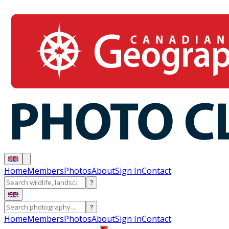
Home
Members
Photos
About
Sign In
Contact
?
?
Home
Members
Photos
About
Sign In
Contact