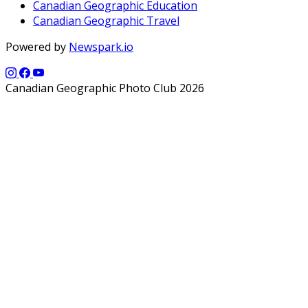
Canadian Geographic Education
Canadian Geographic Travel
Powered by
Newspark.io
Canadian Geographic Photo Club 2026