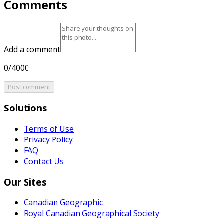
Comments
Add a comment
0/4000
Post comment
Solutions
Terms of Use
Privacy Policy
FAQ
Contact Us
Our Sites
Canadian Geographic
Royal Canadian Geographical Society