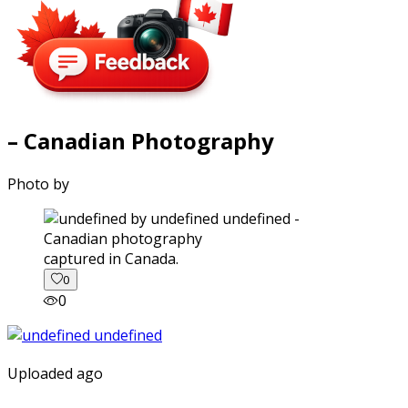
– Canadian Photography
Photo by
captured in Canada.
0
0
Uploaded ago