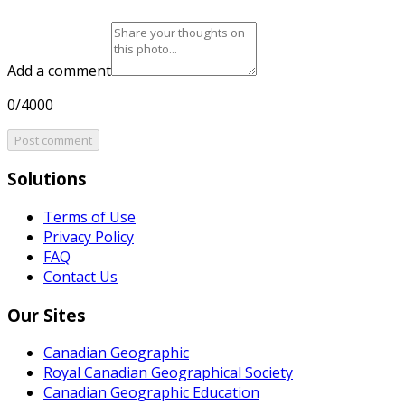
Add a comment
0/4000
Post comment
Solutions
Terms of Use
Privacy Policy
FAQ
Contact Us
Our Sites
Canadian Geographic
Royal Canadian Geographical Society
Canadian Geographic Education