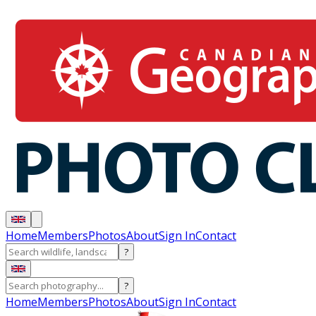
Home
Members
Photos
About
Sign In
Contact
?
?
Home
Members
Photos
About
Sign In
Contact