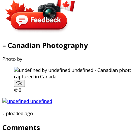
– Canadian Photography
Photo by
captured in Canada.
0
0
Uploaded ago
Comments