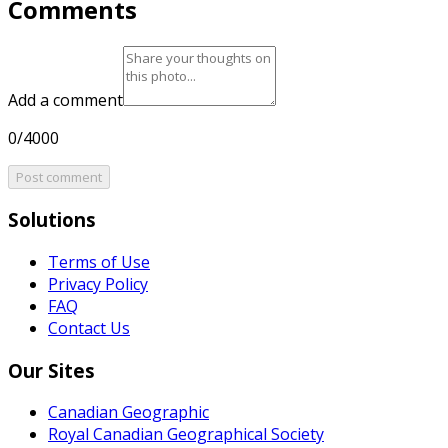
Comments
Add a comment
0/4000
Post comment
Solutions
Terms of Use
Privacy Policy
FAQ
Contact Us
Our Sites
Canadian Geographic
Royal Canadian Geographical Society