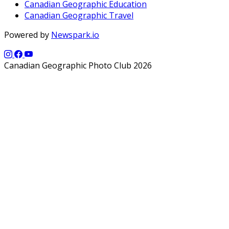
Canadian Geographic Education
Canadian Geographic Travel
Powered by
Newspark.io
Canadian Geographic Photo Club 2026