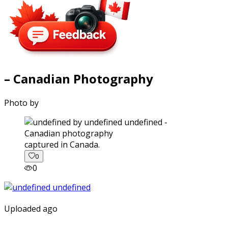
– Canadian Photography
Photo by
captured in Canada.
0
0
Uploaded ago