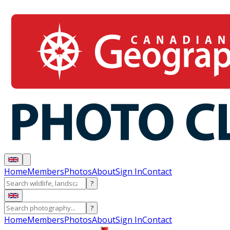
Home
Members
Photos
About
Sign In
Contact
?
?
Home
Members
Photos
About
Sign In
Contact