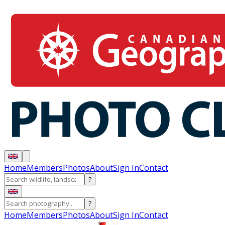
Home
Members
Photos
About
Sign In
Contact
?
?
Home
Members
Photos
About
Sign In
Contact