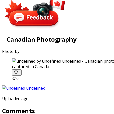
– Canadian Photography
Photo by
captured in Canada.
0
0
Uploaded ago
Comments