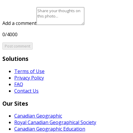
Add a comment
0/4000
Post comment
Solutions
Terms of Use
Privacy Policy
FAQ
Contact Us
Our Sites
Canadian Geographic
Royal Canadian Geographical Society
Canadian Geographic Education