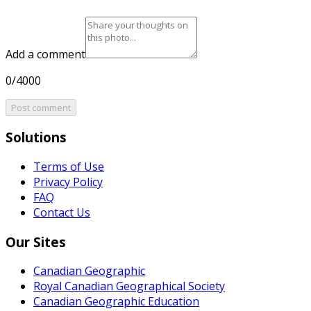
Add a comment
0/4000
Post comment
Solutions
Terms of Use
Privacy Policy
FAQ
Contact Us
Our Sites
Canadian Geographic
Royal Canadian Geographical Society
Canadian Geographic Education