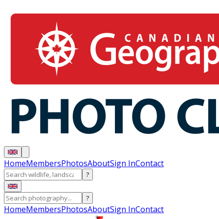
Home
Members
Photos
About
Sign In
Contact
?
?
Home
Members
Photos
About
Sign In
Contact