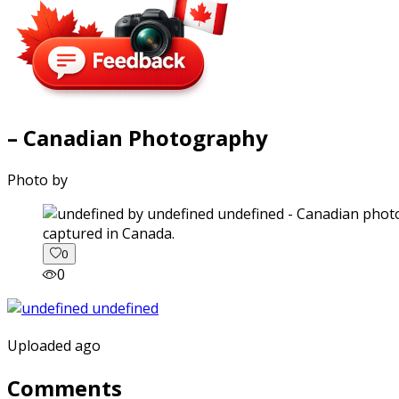
– Canadian Photography
Photo by
captured in Canada.
0
0
Uploaded ago
Comments