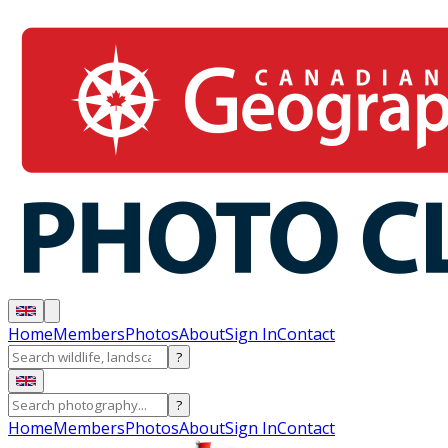
Home
Members
Photos
About
Sign In
Contact
?
?
Home
Members
Photos
About
Sign In
Contact