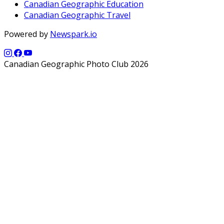
Canadian Geographic Education
Canadian Geographic Travel
Powered by
Newspark.io
Canadian Geographic Photo Club 2026