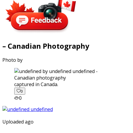
– Canadian Photography
Photo by
captured in Canada.
0
0
Uploaded ago