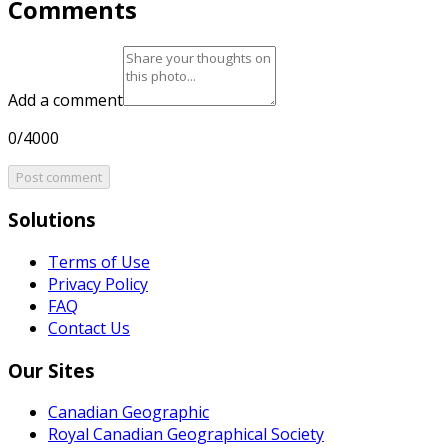
Comments
Add a comment
0/4000
Post comment
Solutions
Terms of Use
Privacy Policy
FAQ
Contact Us
Our Sites
Canadian Geographic
Royal Canadian Geographical Society