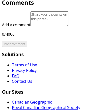
Comments
Add a comment
0/4000
Post comment
Solutions
Terms of Use
Privacy Policy
FAQ
Contact Us
Our Sites
Canadian Geographic
Royal Canadian Geographical Society