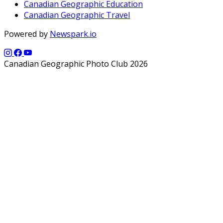
Canadian Geographic Education
Canadian Geographic Travel
Powered by
Newspark.io
Canadian Geographic Photo Club 2026