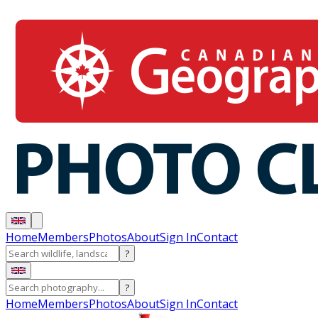
Home
Members
Photos
About
Sign In
Contact
?
?
Home
Members
Photos
About
Sign In
Contact