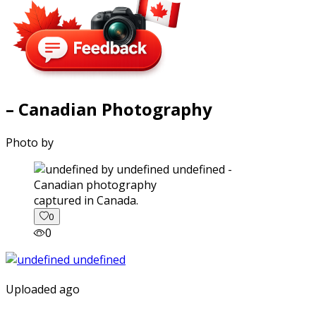
– Canadian Photography
Photo by
captured in Canada.
0
0
Uploaded ago