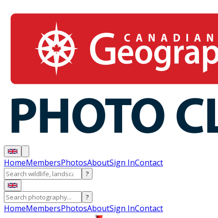
Home
Members
Photos
About
Sign In
Contact
?
?
Home
Members
Photos
About
Sign In
Contact