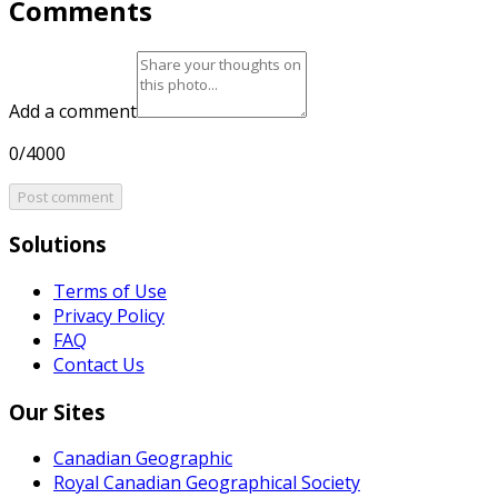
Comments
Add a comment
0/4000
Post comment
Solutions
Terms of Use
Privacy Policy
FAQ
Contact Us
Our Sites
Canadian Geographic
Royal Canadian Geographical Society