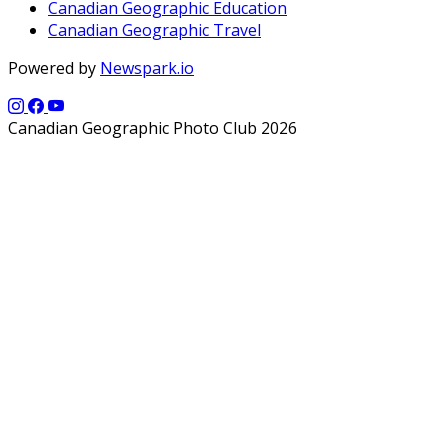
Canadian Geographic Education
Canadian Geographic Travel
Powered by
Newspark.io
Canadian Geographic Photo Club 2026