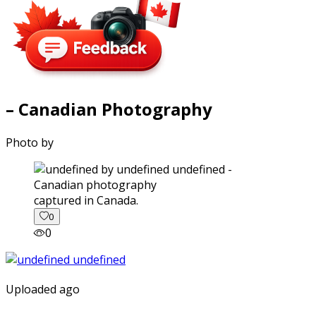
– Canadian Photography
Photo by
captured in Canada.
0
0
Uploaded ago